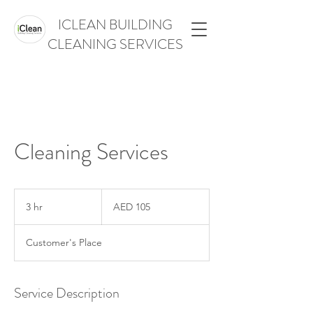
ICLEAN BUILDING
CLEANING SERVICES
Cleaning Services
105
UAE
3 hr
3
AED 105
dirhams
h
r
Customer's Place
Service Description