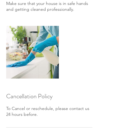
Make sure that your house is in safe hands
and getting cleaned professionally.
Cancellation Policy
To Cancel or reschedule, please contact us
24 hours before.