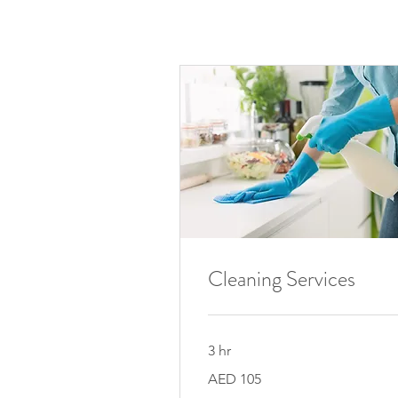
Cleaning Services
3 hr
105
AED 105
UAE
dirhams