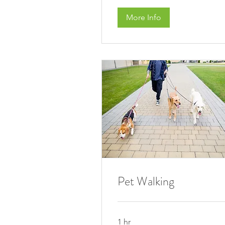
More Info
Pet Walking
1 hr