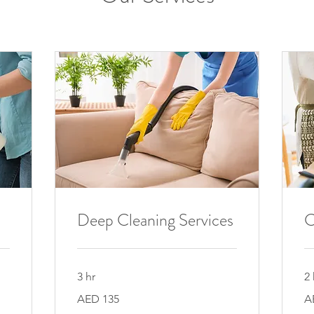
Deep Cleaning Services
C
3 hr
2 
135
90
AED 135
A
UAE
UA
dirhams
di