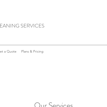
LEANING SERVICES
et a Quote
Plans & Pricing
Our Services