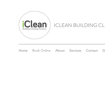
ICLEAN BUILDING C
Home
Book Online
About
Services
Contact
G