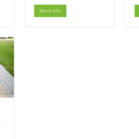
More Info