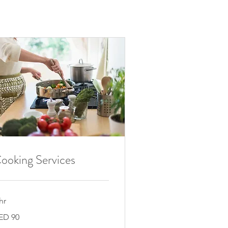
ooking Services
hr
ED 90
E
rhams